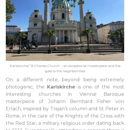
Karlskirche/ St Charles Church – an exceptional masterpiece and the
gate to the neighborhood
On a different note, beyond being extremely
photogenic, the
Karlskirche
is one of the most
interesting churches in Vienna! Baroque
masterpiece of Johann Bernhard Fisher von
Erlach, inspired by Trajan’s column and St Peter in
Rome, in the care of the Knights of the Cross with
the Red Star, a military religious order dating back