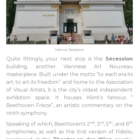
Vienna Secession
Quite fittingly, your next stop is the
Secession
building, another Viennese Art Nouveau
masterpiece. Built under the motto “to each era its
art; to art its freedom” and home to the Association
of Visual Artists, it is the city’s oldest independent
exhibition space. It houses Klimt’s famous “
Beethoven Frieze”, an artistic commentary on the
ninth symphony.
nd
rd
th
th
Speaking of which, Beethoven’s 2
, 3
, 5
, and 6
symphonies, as well as the first version of Fidelio,