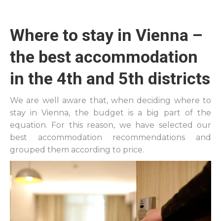
Where to stay in Vienna –
the best accommodation
in the 4th and 5th districts
We are well aware that, when deciding where to
stay in Vienna, the budget is a big part of the
equation. For this reason, we have selected our
best accommodation recommendations and
grouped them according to price.