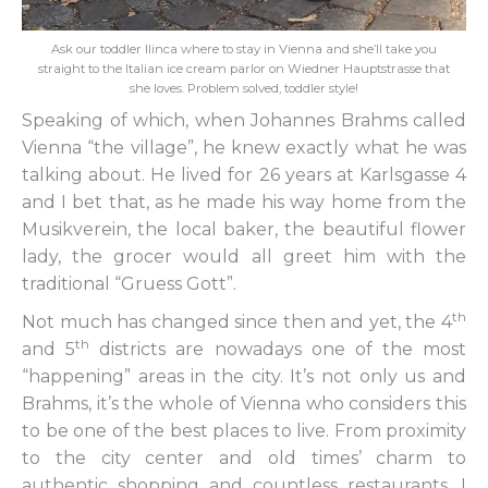
Ask our toddler Ilinca where to stay in Vienna and she’ll take you
straight to the Italian ice cream parlor on Wiedner Hauptstrasse that
she loves. Problem solved, toddler style!
Speaking of which, when Johannes Brahms called
Vienna “the village”, he knew exactly what he was
talking about. He lived for 26 years at Karlsgasse 4
and I bet that, as he made his way home from the
Musikverein, the local baker, the beautiful flower
lady, the grocer would all greet him with the
traditional “Gruess Gott”.
th
Not much has changed since then and yet, the 4
th
and 5
districts are nowadays one of the most
“happening” areas in the city. It’s not only us and
Brahms, it’s the whole of Vienna who considers this
to be one of the best places to live. From proximity
to the city center and old times’ charm to
authentic shopping and countless restaurants, I