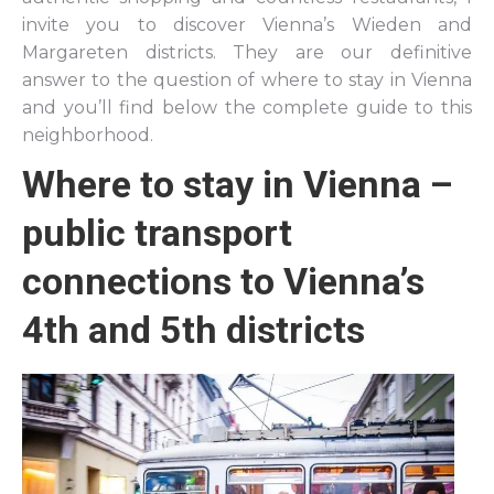
invite you to discover Vienna’s Wieden and
Margareten districts. They are our definitive
answer to the question of where to stay in Vienna
and you’ll find below the complete guide to this
neighborhood.
Where to stay in Vienna –
public transport
connections to Vienna’s
4th and 5th districts