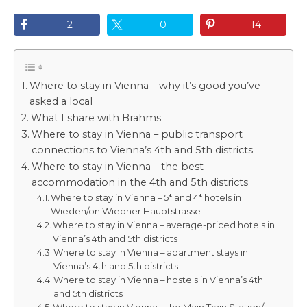
2
0
14
Where to stay in Vienna – why it’s good you’ve
asked a local
What I share with Brahms
Where to stay in Vienna – public transport
connections to Vienna’s 4th and 5th districts
Where to stay in Vienna – the best
accommodation in the 4th and 5th districts
Where to stay in Vienna – 5* and 4* hotels in
Wieden/on Wiedner Hauptstrasse
Where to stay in Vienna – average-priced hotels in
Vienna’s 4th and 5th districts
Where to stay in Vienna – apartment stays in
Vienna’s 4th and 5th districts
Where to stay in Vienna – hostels in Vienna’s 4th
and 5th districts