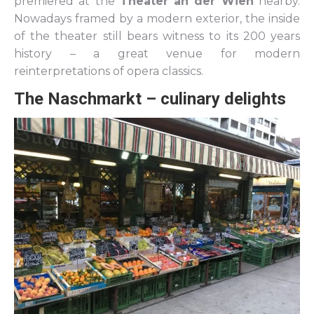
premiered at the
Theater an der Wien
nearby.
Nowadays framed by a modern exterior, the inside
of the theater still bears witness to its 200 years
history – a great venue for modern
reinterpretations of opera classics.
The Naschmarkt – culinary delights