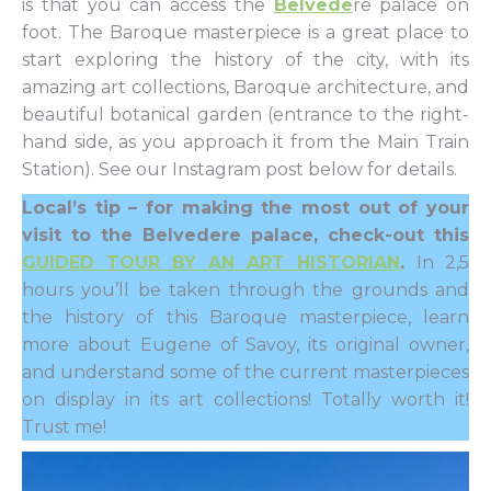
is that you can access the
Belvede
re palace on
foot. The Baroque masterpiece is a great place to
start exploring the history of the city, with its
amazing art collections, Baroque architecture, and
beautiful botanical garden (entrance to the right-
hand side, as you approach it from the Main Train
Station). See our Instagram post below for details.
Local’s tip – for making the most out of your
visit to the Belvedere palace, check-out this
GUIDED TOUR BY AN ART HISTORIAN
.
In 2,5
hours you’ll be taken through the grounds and
the history of this Baroque masterpiece, learn
more about Eugene of Savoy, its original owner,
and understand some of the current masterpieces
on display in its art collections! Totally worth it!
Trust me!