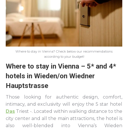
Where to stay in Vienna? Check below our recommendations
according to your budget!
Where to stay in Vienna – 5* and 4*
hotels in Wieden/on Wiedner
Hauptstrasse
Those looking for authentic design, comfort,
intimacy, and exclusivity will enjoy the 5 star hotel
Das
Triest -. Located within walking distance to the
city center and all the main attractions, the hotel is
also well-blended into Vienna’s Wieden