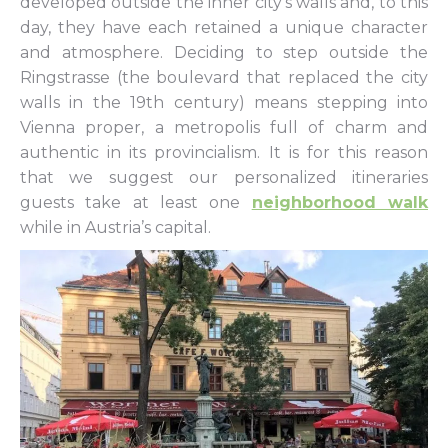
developed outside the inner city’s walls and, to this
day, they have each retained a unique character
and atmosphere. Deciding to step outside the
Ringstrasse (the boulevard that replaced the city
walls in the 19th century) means stepping into
Vienna proper, a metropolis full of charm and
authentic in its provincialism. It is for this reason
that we suggest our personalized itineraries
guests take at least one
neighborhood walk
while in Austria’s capital.