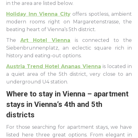
in the area are listed below.
Holiday Inn Vienna City
offers spotless, ambient
modern rooms right on Margaretenstrasse, the
beating heart of Vienna’s 5th district.
The
Art Hotel Vienna
is connected to the
Siebenbrunnenplatz, an eclectic square rich in
history and eating-out options.
Austria Trend Hotel Ananas Vienna
is located in
a quiet area of the 5th district, very close to an
underground U4 station.
Where to stay in Vienna – apartment
stays in Vienna’s 4th and 5th
districts
For those searching for apartment stays, we have
listed here three great options. From elegant in