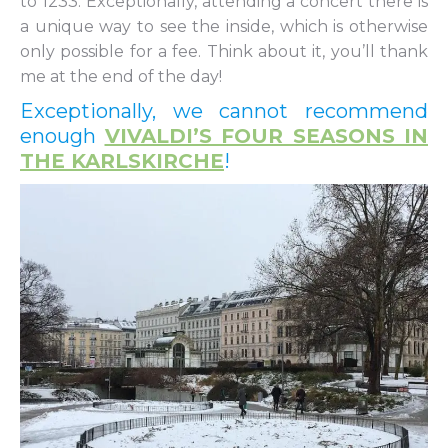
to 1233. Exceptionally, attending a concert there is
a unique way to see the inside, which is otherwise
only possible for a fee. Think about it, you’ll thank
me at the end of the day!
Exceptionally, we cannot recommend
enough
VIVALDI’S FOUR SEASONS IN
THE KARLSKIRCHE
!