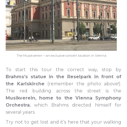
The Musikverein – an exclusive concert location in Vienna
To start this tour the correct way, stop by
Brahms’s statue in the Reselpark in front of
the Karlskirche
(remember the photo above!).
The red building across the street is the
Musikverein, home to the Vienna Symphony
Orchestra
, which Brahms directed himself for
several years.
Try not to get lost and it’s here that your walking