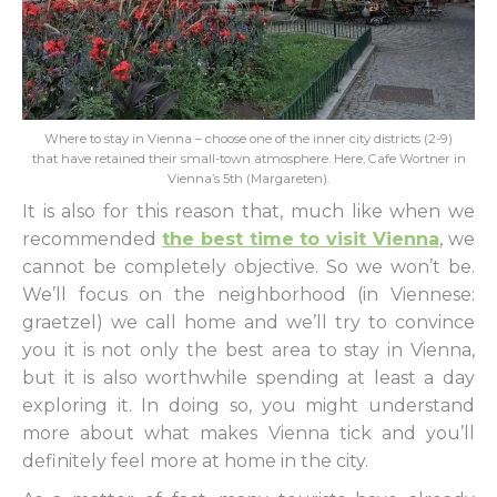
Where to stay in Vienna – choose one of the inner city districts (2-9)
that have retained their small-town atmosphere. Here, Cafe Wortner in
Vienna’s 5th (Margareten).
It is also for this reason that, much like when we
recommended
the best time to visit Vienna
, we
cannot be completely objective. So we won’t be.
We’ll focus on the neighborhood (in Viennese:
graetzel) we call home and we’ll try to convince
you it is not only the best area to stay in Vienna,
but it is also worthwhile spending at least a day
exploring it. In doing so, you might understand
more about what makes Vienna tick and you’ll
definitely feel more at home in the city.