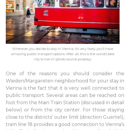
Wherever you decide to stay in Vienna, it’s very likely you’ll have
amazing public transport options. After all, this is the world’s best
city to live in! (photo source pixabay)
One of the reasons you should consider the
Wieden/Margareten neighborhood for your stay in
Vienna is the fact that it is very well connected to
public transport. Several areas can be reached on
foot from the Main Train Station (discussed in detail
below) or from the city center. For those staying
close to the districts’ outer limit (direction Guertel),
tram line 18 provides a good connection to Vienna’s