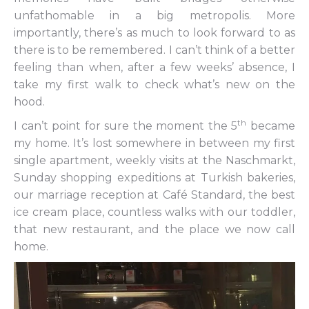
unfathomable in a big metropolis. More
importantly, there’s as much to look forward to as
there is to be remembered. I can’t think of a better
feeling than when, after a few weeks’ absence, I
take my first walk to check what’s new on the
hood.
th
I can’t point for sure the moment the 5
became
my home. It’s lost somewhere in between my first
single apartment, weekly visits at the Naschmarkt,
Sunday shopping expeditions at Turkish bakeries,
our marriage reception at Café Standard, the best
ice cream place, countless walks with our toddler,
that new restaurant, and the place we now call
home.