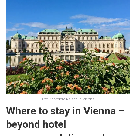
The Belvedere Palace in Vienna
Where to stay in Vienna –
beyond hotel