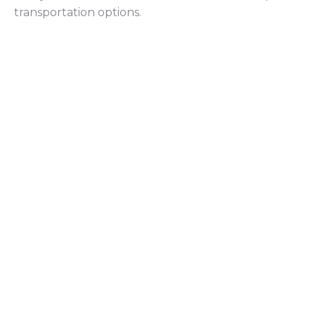
transportation options.