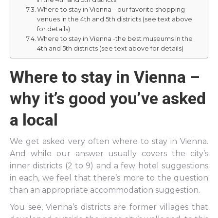
Where to stay in Vienna – our favorite shopping
venues in the 4th and 5th districts (see text above
for details)
Where to stay in Vienna -the best museums in the
4th and 5th districts (see text above for details)
Where to stay in Vienna –
why it’s good you’ve asked
a local
We get asked very often where to stay in Vienna.
And while our answer usually covers the city’s
inner districts (2 to 9) and a few hotel suggestions
in each, we feel that there’s more to the question
than an appropriate accommodation suggestion.
You see, Vienna’s districts are former villages that