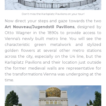
Don’t miss the Karlsplatz Pavilions on your tour!
Now direct your steps and gaze towards the two
Art Nouveau/Jugendstil Pavilions
, designed by
Otto Wagner in the 1890s to provide access to
Vienna’s newly built metro line. You will see the
characteristic green metalwork and stylized
golden flowers at several other metro stations
across the city, especially on the U4 line, but the
Karlsplatz Pavilions and their location just outside
the former medieval walls are representative for
the transformations Vienna was undergoing at the
time.