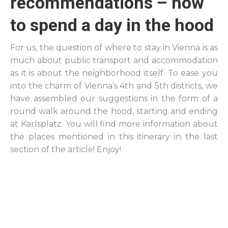
recommendations – how
to spend a day in the hood
For us, the question of where to stay in Vienna is as
much about public transport and accommodation
as it is about the neighborhood itself. To ease you
into the charm of Vienna’s 4th and 5th districts, we
have assembled our suggestions in the form of a
round walk around the hood, starting and ending
at Karlsplatz. You will find more information about
the places mentioned in this itinerary in the last
section of the article! Enjoy!