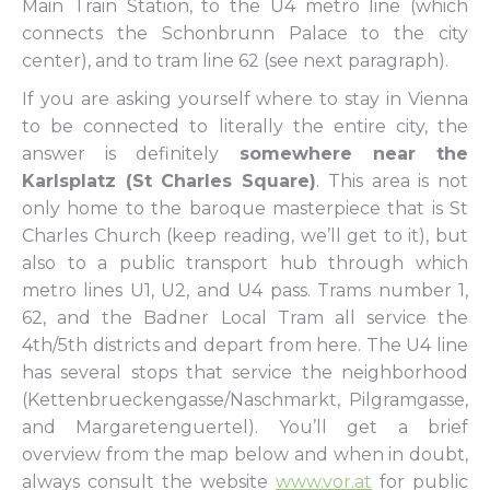
Main Train Station, to the U4 metro line (which
connects the Schonbrunn Palace to the city
center), and to tram line 62 (see next paragraph).
If you are asking yourself where to stay in Vienna
to be connected to literally the entire city, the
answer is definitely
somewhere near the
Karlsplatz (St Charles Square)
. This area is not
only home to the baroque masterpiece that is St
Charles Church (keep reading, we’ll get to it), but
also to a public transport hub through which
metro lines U1, U2, and U4 pass. Trams number 1,
62, and the Badner Local Tram all service the
4th/5th districts and depart from here. The U4 line
has several stops that service the neighborhood
(Kettenbrueckengasse/Naschmarkt, Pilgramgasse,
and Margaretenguertel). You’ll get a brief
overview from the map below and when in doubt,
always consult the website
www.vor.at
for public