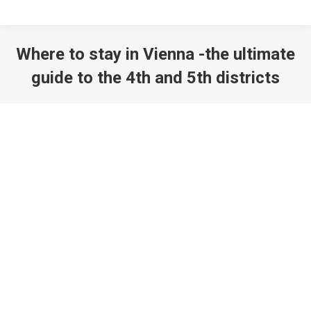
Where to stay in Vienna -the ultimate
guide to the 4th and 5th districts
You are here: