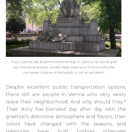
If you were to ask Brahms where to stay in Vienna, he would give
you the same answer we did. Keep reading to find out why the
composer’s statue at Karlsplatz is not an accident.
Despite excellent public transportation options,
there still are people in Vienna who very rarely
leave their neighborhood. And why should they?
Their story has blended day after day with the
graetzel’s distinctive atmosphere and flavors, their
colors have changed with the seasons, and
memories have built bridges otherwise