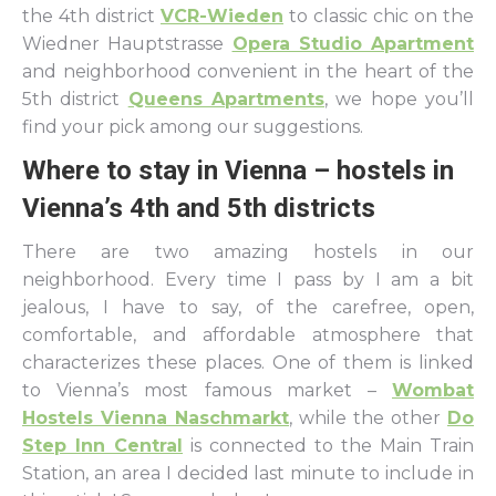
the 4th district
VCR-Wieden
to classic chic on the
Wiedner Hauptstrasse
Opera Studio Apartment
and neighborhood convenient in the heart of the
5th district
Queens Apartments
, we hope you’ll
find your pick among our suggestions.
Where to stay in Vienna – hostels in
Vienna’s 4th and 5th districts
There are two amazing hostels in our
neighborhood. Every time I pass by I am a bit
jealous, I have to say, of the carefree, open,
comfortable, and affordable atmosphere that
characterizes these places. One of them is linked
to Vienna’s most famous market –
Wombat
Hostels Vienna Naschmarkt
, while the other
Do
Step Inn Central
is connected to the Main Train
Station, an area I decided last minute to include in