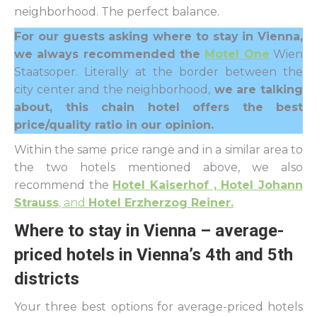
neighborhood. The perfect balance.
For our guests asking where to stay in Vienna,
we always recommended the
Motel One
Wien
Staatsoper. Literally at the border between the
city center and the neighborhood,
we are talking
about, this chain hotel offers the best
price/quality ratio in our opinion.
Within the same price range and in a similar area to
the two hotels mentioned above, we also
recommend the
Hotel Kaiserhof , Hotel Johann
Strauss
, and
Hotel Erzherzog Reiner.
Where to stay in Vienna – average-
priced hotels in Vienna’s 4th and 5th
districts
Your three best options for average-priced hotels