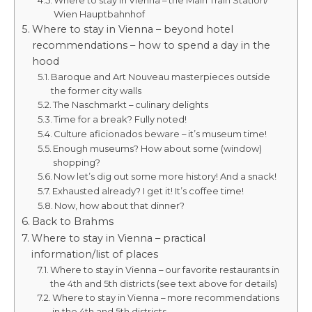
Where to stay in Vienna – the Main Train Station/
Wien Hauptbahnhof
Where to stay in Vienna – beyond hotel
recommendations – how to spend a day in the
hood
Baroque and Art Nouveau masterpieces outside
the former city walls
The Naschmarkt – culinary delights
Time for a break? Fully noted!
Culture aficionados beware – it’s museum time!
Enough museums? How about some (window)
shopping?
Now let’s dig out some more history! And a snack!
Exhausted already? I get it! It’s coffee time!
Now, how about that dinner?
Back to Brahms
Where to stay in Vienna – practical
information/list of places
Where to stay in Vienna – our favorite restaurants in
the 4th and 5th districts (see text above for details)
Where to stay in Vienna – more recommendations
in the 4th and 5th districts