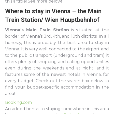
this article! See more below!
Where to stay in Vienna – the Main
Train Station/ Wien Hauptbahnhof
Vienna’s Main Train Station
is situated at the
border of Vienna’s 3rd, 4th, and 10th districts. In all
honesty, this is probably the best area to stay in
Vienna. It is very well connected to the airport and
to the public transport (underground and tram), it
offers plenty of shopping and eating opportunities
even during the weekends and at night, and it
features some of the newest hotels in Vienna, for
every budget. Check-out the search box below to
find your budget-specific accommodation in the
area!
Booking.com
An added bonus to staying somewhere in this area