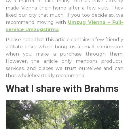
As a matter of fact, many tourists have already
made Vienna their home after a few visits. They
liked our city that much! If you too decide so, we
recommend moving with
Umzug Vienna – Full-
service Umzugsfirma
.
Please note that this article contains a few friendly
affiliate links, which bring us a small commission
when you make a purchase through them.
However, the article only mentions products,
services, and places we trust ourselves and can
thus wholeheartedly recommend.
What I share with Brahms