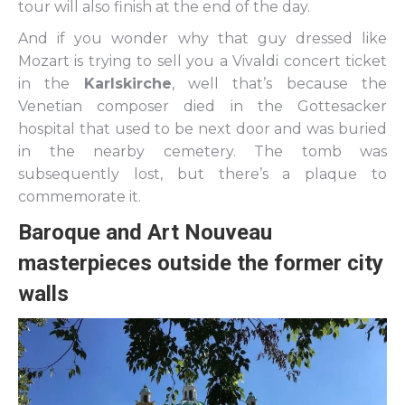
tour will also finish at the end of the day.
And if you wonder why that guy dressed like
Mozart is trying to sell you a Vivaldi concert ticket
in the
Karlskirche
, well that’s because the
Venetian composer died in the Gottesacker
hospital that used to be next door and was buried
in the nearby cemetery. The tomb was
subsequently lost, but there’s a plaque to
commemorate it.
Baroque and Art Nouveau
masterpieces outside the former city
walls