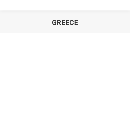
GREECE
You are here: