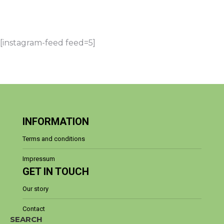
amazing islands, endless coastline, rich
history, welcoming people,…
[instagram-feed feed=5]
INFORMATION
Terms and conditions
Impressum
GET IN TOUCH
Our story
Contact
SEARCH