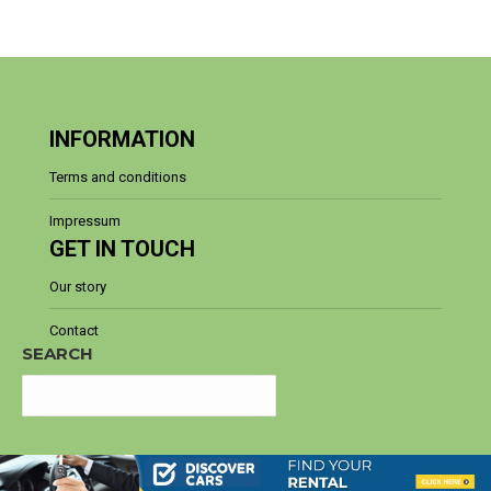
INFORMATION
Terms and conditions
Impressum
GET IN TOUCH
Our story
Contact
SEARCH