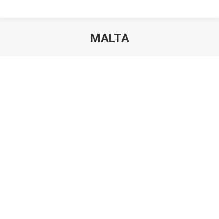
MALTA
You are here: