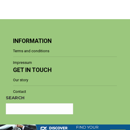
INFORMATION
Terms and conditions
Impressum
GET IN TOUCH
Our story
Contact
SEARCH