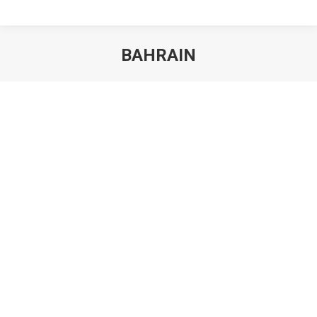
BAHRAIN
You are here: