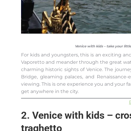
Venice with kids – take your litt
For kids and youngsters, this is an exciting an
Vaporetto and meander through the great wat
charming historic sights of Venice. The journe
Bridge, gleaming palaces, and Renaissance-e
viewing. This is one experience you and your fa
get anywhere in the city.
2. Venice with kids – cr
traghetto