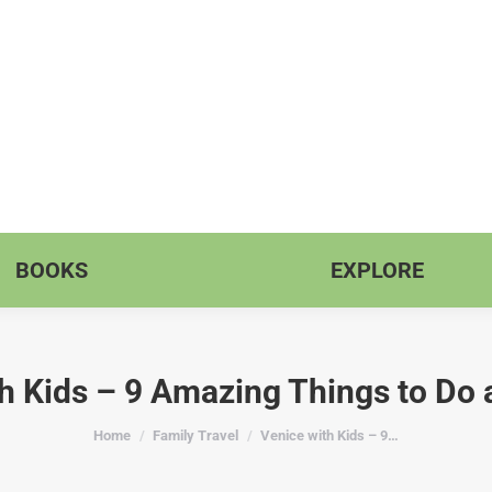
BOOKS
EXPLORE
h Kids – 9 Amazing Things to Do 
You are here:
Home
Family Travel
Venice with Kids – 9…