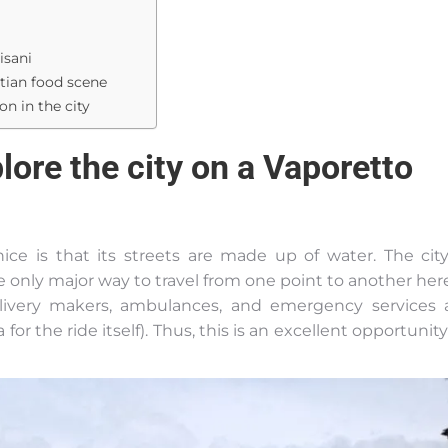
isani
etian food scene
on in the city
lore the city on a Vaporetto
ce is that its streets are made up of water. The city
e only major way to travel from one point to another here
elivery makers, ambulances, and emergency services 
for the ride itself). Thus, this is an excellent opportunity