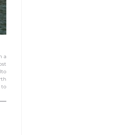
n a
ost
lto
rth
 to