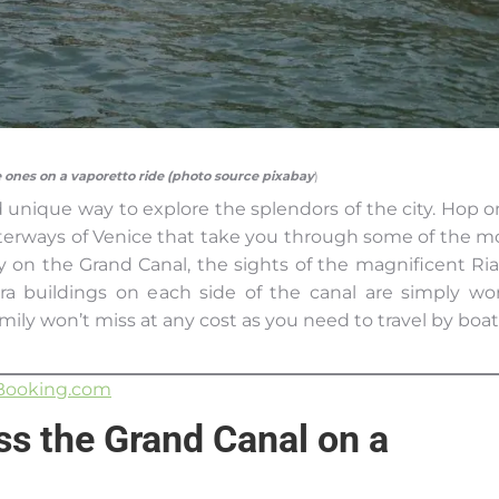
le ones on a vaporetto ride (photo source pixabay
)
d unique way to explore the splendors of the city. Hop o
erways of Venice that take you through some of the m
y on the Grand Canal, the sights of the magnificent Ria
ra buildings on each side of the canal are simply wo
mily won’t miss at any cost as you need to travel by boat
Booking.com
oss the Grand Canal on a