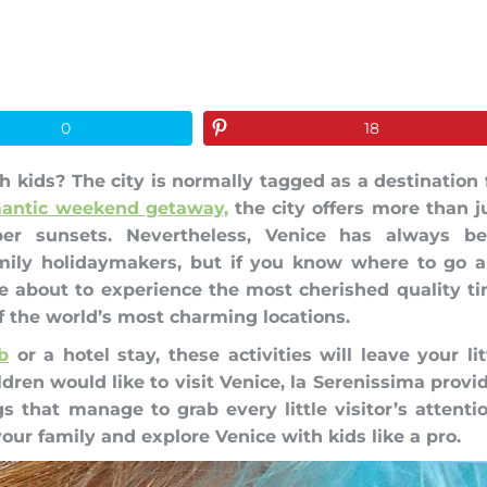
0
18
 kids? The city is normally tagged as a destination 
antic weekend getaway,
the city offers more than j
er sunsets. Nevertheless, Venice has always b
amily holidaymakers, but if you know where to go 
re about to experience the most cherished quality t
f the world’s most charming locations.
b
or a hotel stay, these activities will leave your lit
dren would like to visit Venice, la Serenissima provi
s that manage to grab every little visitor’s attenti
ur family and explore Venice with kids like a pro.