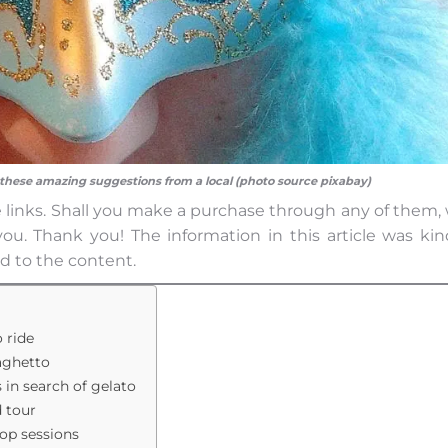
 these amazing suggestions from a local (photo source pixabay)
iate links. Shall you make a purchase through any of them,
ou. Thank you! The information in this article was kin
d to the content.
o ride
raghetto
s in search of gelato
d tour
hop sessions