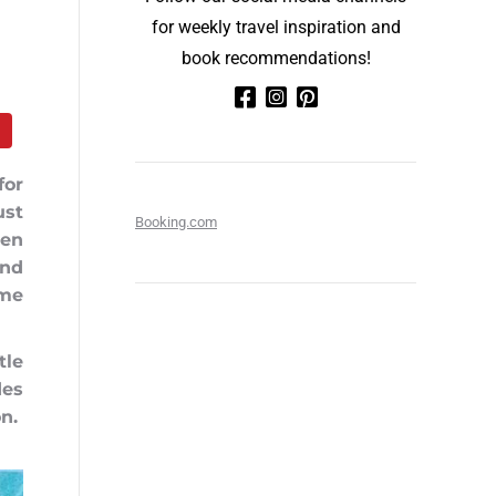
for weekly travel inspiration and
book recommendations!
for
ust
Booking.com
een
and
ime
tle
des
on.