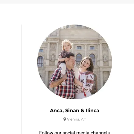
Anca, Sinan & Ilinca
Vienna, AT
Follow our social media channels