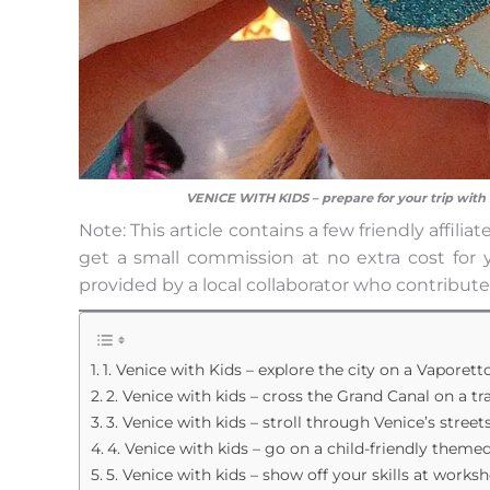
VENICE WITH KIDS – prepare for your trip with
Note: This article contains a few friendly affil
get a small commission at no extra cost for y
provided by a local collaborator who contribute
1. Venice with Kids – explore the city on a Vaporett
2. Venice with kids – cross the Grand Canal on a t
3. Venice with kids – stroll through Venice’s street
4. Venice with kids – go on a child-friendly theme
5. Venice with kids – show off your skills at works