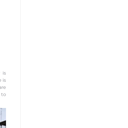
 is
 is
are
 to