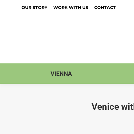
OUR STORY
WORK WITH US
CONTACT
VIENNA
Venice wit