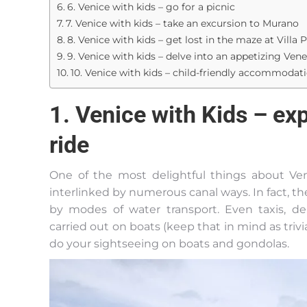
6. Venice with kids – go for a picnic
7. Venice with kids – take an excursion to Murano
8. Venice with kids – get lost in the maze at Villa P
9. Venice with kids – delve into an appetizing Ven
10. Venice with kids – child-friendly accommodati
1. Venice with Kids – exp
ride
One of the most delightful things about Veni
interlinked by numerous canal ways. In fact, th
by modes of water transport. Even taxis, d
carried out on boats (keep that in mind as trivia 
do your sightseeing on boats and gondolas.