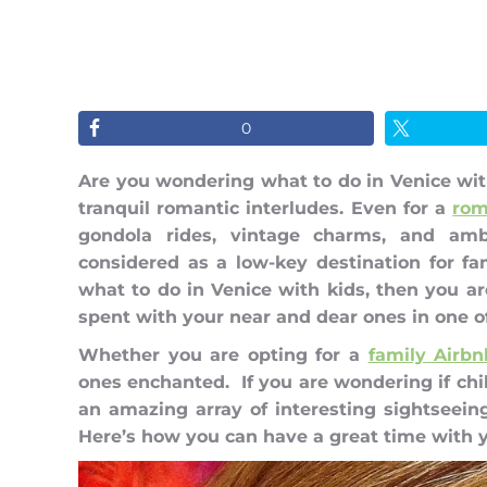
0
Are you wondering what to do in Venice with
tranquil romantic interludes. Even for a
rom
gondola rides, vintage charms, and amb
considered as a low-key destination for f
what to do in Venice with kids, then you a
spent with your near and dear ones in one o
Whether you are opting for a
family Airbn
ones enchanted. If you are wondering if chil
an amazing array of interesting sightseeing
Here’s how you can have a great time with yo