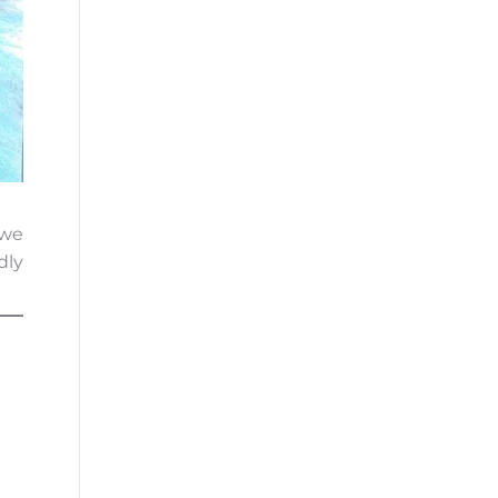
 we
dly