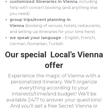
customized itineraries in Vienna
, including
help with concert booking (and anything else
you need)
group trips/event planning in
Vienna
(booking of venues, hotels, restaurants,
and setting up itineraries for your time here)
we speak your language
– English, French,
German, Romanian, Turkish
Our special Local’s Vienna
offer
Experience the magic of Vienna with a
personalized itinerary. We’ll organize
everything according to your
interests/time/and budget! We’ll be
available 24/7 to answer your questions!
And you’ll get a free Secret Vienna or