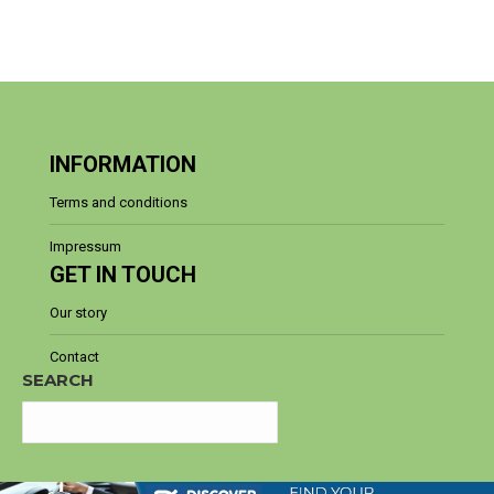
INFORMATION
Terms and conditions
Impressum
GET IN TOUCH
Our story
Contact
SEARCH