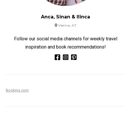
Anca, Sinan & Ilinca
Vienna, AT
Follow our social media channels for weekly travel
inspiration and book recommendations!
Booking.com