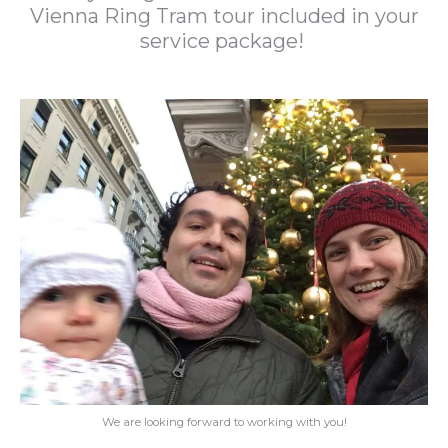
Vienna Ring Tram tour included in your
service package!
We are looking forward to working with you!