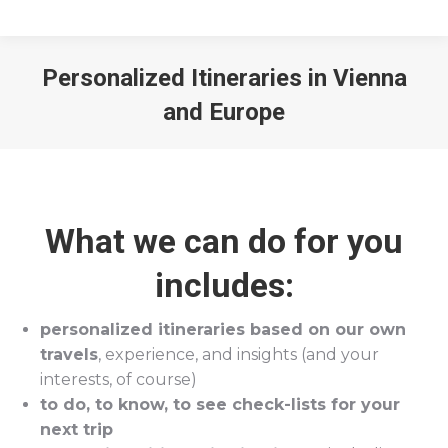
Personalized Itineraries in Vienna
and Europe
You are here:
What we can do for you
includes:
personalized itineraries based on our own
travels
, experience, and insights (and your
interests, of course)
to do, to know, to see check-lists for your
next trip