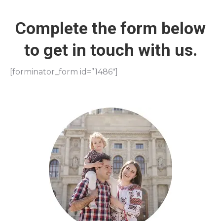
Complete the form below
to get in touch with us.
[forminator_form id=”1486″]