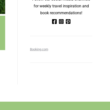
for weekly travel inspiration and
book recommendations!
Booking.com