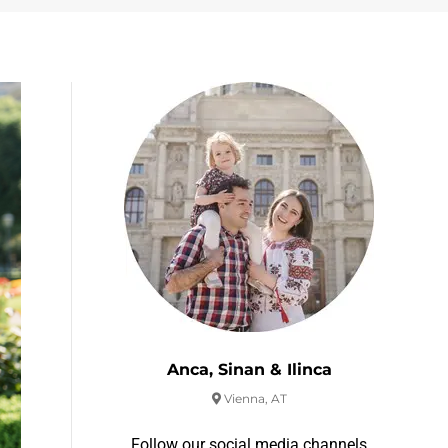
Anca, Sinan & Ilinca
Vienna, AT
Follow our social media channels