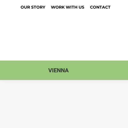
OUR STORY
WORK WITH US
CONTACT
VIENNA