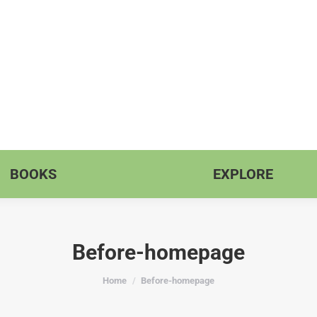
BOOKS
EXPLORE
Before-homepage
You are here:
Home
Before-homepage