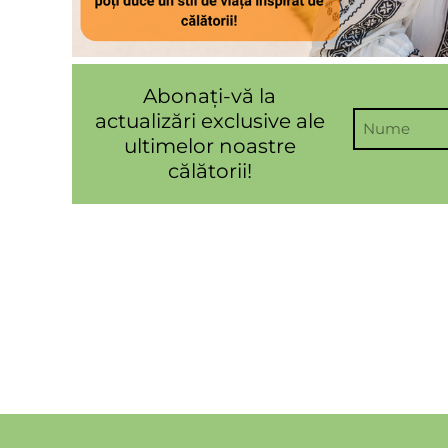
Abonați-vă la
actualizări exclusive ale
ultimelor noastre
călătorii!